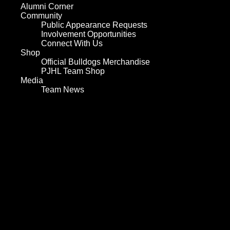
Alumni Corner
Community
Public Appearance Requests
Involvement Opportunities
Connect With Us
Shop
Official Bulldogs Merchandise
PJHL Team Shop
Media
Team News
Home
Team
Values and History
Player Roster
Board of Directors
Hockey Staff
Team Services
Play for the Bulldogs
Sponsorship
Tickets
Schedule
Statistics
Player Statistics
Goalie Statistics