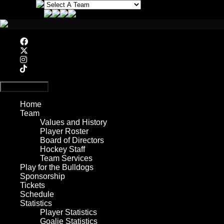
Primary Menu
Home
Team
Values and History
Player Roster
Board of Directors
Hockey Staff
Team Services
Play for the Bulldogs
Sponsorship
Tickets
Schedule
Statistics
Player Statistics
Goalie Statistics