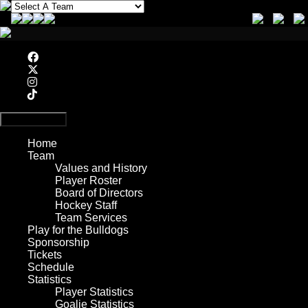
Primary Menu
Home
Team
Values and History
Player Roster
Board of Directors
Hockey Staff
Team Services
Play for the Bulldogs
Sponsorship
Tickets
Schedule
Statistics
Player Statistics
Goalie Statistics