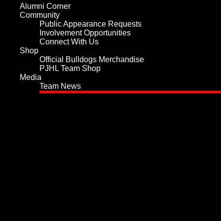
Alumni Corner
Community
Public Appearance Requests
Involvement Opportunities
Connect With Us
Shop
Official Bulldogs Merchandise
PJHL Team Shop
Media
Team News
Home
Team
Values and History
Player Roster
Board of Directors
Hockey Staff
Team Services
Play for the Bulldogs
Sponsorship
Tickets
Schedule
Statistics
Player Statistics
Goalie Statistics