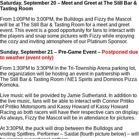
Saturday, September 20 – Meet and Greet at The Still Bar &
Tasting Room
From 1:00PM to 3:00PM, the Bulldogs and Fizzy the Mascot
will be at The Still Bar & Tasting Room for a meet and greet
event. This event is a good opportunity for fans to interact with
the players and snap some pictures with Fizzy while enjoying
the cozy and inviting atmosphere of our Platinum Sponsor.
Sunday, September 21 – Pre-Game Event –
Postponed due
to weather (event only)
From 1:30PM to 3:30PM in the Tri-Township Arena parking lot,
the organization will be hosting an event in partnership with
The Still Bar & Tasting Room / NE1 Spirits and Dominos Pizza
Komoka.
Live music will be provided by Jamie Sutherland. In addition to
the live music, fans will be able to interact with Connor Pritiko
of Pritiko Motorsports and Kassy Howard of Kassy Howard
Racing as both racers will have their respective cars on display.
As always, Fizzy the Mascot will be in attendance for pictures.
At 3:30PM, the puck will drop between the Bulldogs and
visiting Spitfires. Performer – Saidat (fourth picture below) – will