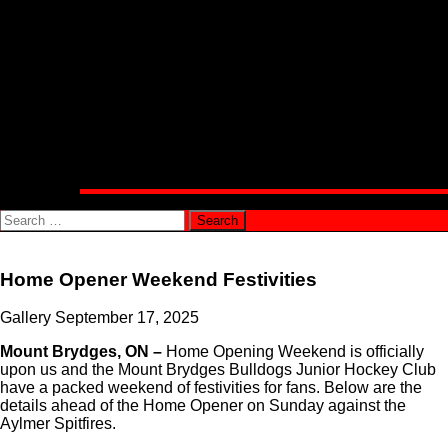
Alumni Corner
Community
Public Appearance Requests
Involvement Opportunities
Connect With Us
Shop
Official Bulldogs Merchandise
PJHL Team Shop
Media
Team News
Search
for:
Home Opener Weekend Festivities
Gallery
September 17, 2025
Mount Brydges, ON –
Home Opening Weekend is officially
upon us and the Mount Brydges Bulldogs Junior Hockey Club
have a packed weekend of festivities for fans. Below are the
details ahead of the Home Opener on Sunday against the
Aylmer Spitfires.