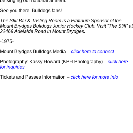
be singing our national anthem.
See you there, Bulldogs fans!
The Still Bar & Tasting Room is a Platinum Sponsor of the
Mount Brydges Bulldogs Junior Hockey Club. Visit “The Still” at
22469 Adelaide Road in Mount Brydges.
-1975-
Mount Brydges Bulldogs Media –
click here to connect
Photography: Kassy Howard (KPH Photography) –
click here
for inquiries
Tickets and Passes Information –
click here for more info