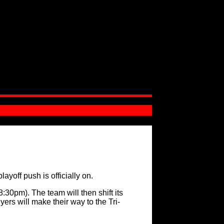
yoff push is officially on.
:30pm). The team will then shift its
ers will make their way to the Tri-