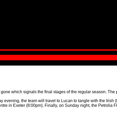
e which signals the final stages of the regular season. The pla
evening, the team will travel to Lucan to tangle with the Irish (8
re in Exeter (8:00pm). Finally, on Sunday night, the Petrolia Fly