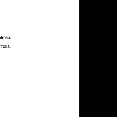
rolia.
rolia.