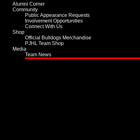
Alumni Corner
Community
Public Appearance Requests
Involvement Opportunities
Connect With Us
Shop
Official Bulldogs Merchandise
PJHL Team Shop
Media
Team News
Home
Team
Values and History
Player Roster
Board of Directors
Hockey Staff
Team Services
Play for the Bulldogs
Sponsorship
Tickets
Schedule
Statistics
Player Statistics
Goalie Statistics