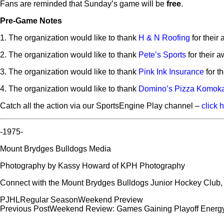
Fans are reminded that Sunday’s game will be
free
.
Pre-Game Notes
1. The organization would like to thank
H & N Roofing
for their
2. The organization would like to thank
Pete’s Sports
for their 
3. The organization would like to thank
Pink Ink Insurance
for t
4. The organization would like to thank
Domino’s Pizza Komok
Catch all the action via our SportsEngine Play channel –
click 
-1975-
Mount Brydges Bulldogs Media
Photography by Kassy Howard of KPH Photography
Connect with the Mount Brydges Bulldogs Junior Hockey Club
PJHL
Regular Season
Weekend Preview
Post
Previous Post
Weekend Review: Games Gaining Playoff Energ
navigation