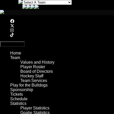
Primary Menu
Home
Team
Values and History
Player Roster
Board of Directors
Hockey Staff
Team Services
Play for the Bulldogs
Sponsorship
Tickets
Schedule
Statistics
Player Statistics
Goalie Statistics