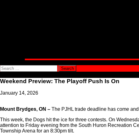
Alumni Corner
Community
Public Appearance Requests
Involvement Opportunities
Connect With Us
Shop
Official Bulldogs Merchandise
PJHL Team Shop
Media
Team News
Search
for:
Weekend Preview: The Playoff Push Is On
January 14, 2026
Mount Brydges, ON –
The PJHL trade deadline has come and gon
This week, the Dogs hit the ice for three contests. On Wednesday 
attention to Friday evening from the South Huron Recreation Cent
Township Arena for an 8:30pm tilt.