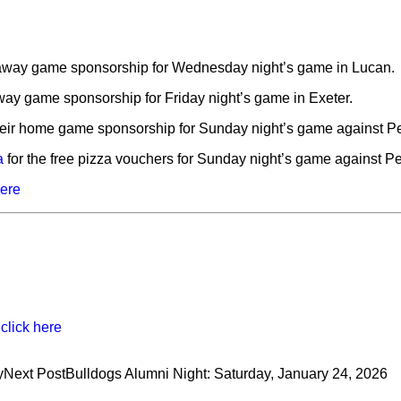
 away game sponsorship for Wednesday night’s game in Lucan.
away game sponsorship for Friday night’s game in Exeter.
heir home game sponsorship for Sunday night’s game against Pet
a
for the free pizza vouchers for Sunday night’s game against Pet
here
,
click here
y
Next Post
Bulldogs Alumni Night: Saturday, January 24, 2026